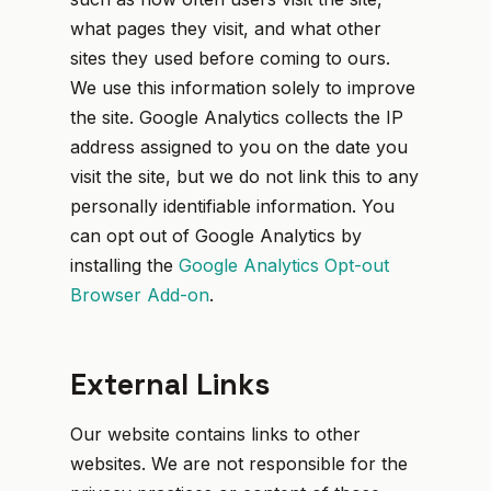
what pages they visit, and what other
sites they used before coming to ours.
We use this information solely to improve
the site. Google Analytics collects the IP
address assigned to you on the date you
visit the site, but we do not link this to any
personally identifiable information. You
can opt out of Google Analytics by
installing the
Google Analytics Opt-out
Browser Add-on
.
External Links
Our website contains links to other
websites. We are not responsible for the