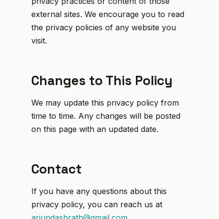
privacy practices or content of those
external sites. We encourage you to read
the privacy policies of any website you
visit.
Changes to This Policy
We may update this privacy policy from
time to time. Any changes will be posted
on this page with an updated date.
Contact
If you have any questions about this
privacy policy, you can reach us at
arjundashrath@gmail.com
.