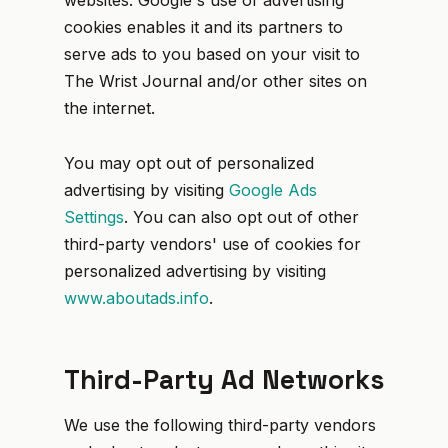
websites. Google's use of advertising
cookies enables it and its partners to
serve ads to you based on your visit to
The Wrist Journal and/or other sites on
the internet.
You may opt out of personalized
advertising by visiting
Google Ads
Settings
. You can also opt out of other
third-party vendors' use of cookies for
personalized advertising by visiting
www.aboutads.info
.
Third-Party Ad Networks
We use the following third-party vendors