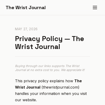
The Wrist Journal
MAY 27, 2026
Privacy Policy — The
Wrist Journal
Buying through our links supports The Wrist
Journal at no extra cost to you. We appreciate it!
This privacy policy explains how
The
Wrist Journal
(thewristjournal.com)
handles your information when you visit
our website.