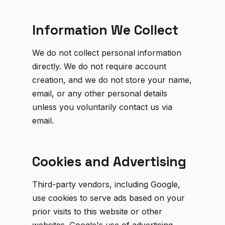
Information We Collect
We do not collect personal information
directly. We do not require account
creation, and we do not store your name,
email, or any other personal details
unless you voluntarily contact us via
email.
Cookies and Advertising
Third-party vendors, including Google,
use cookies to serve ads based on your
prior visits to this website or other