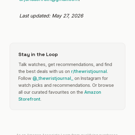
Last updated: May 27, 2026
Stay in the Loop
Talk watches, get recommendations, and find
the best deals with us on
r/thewristjournal
.
Follow
@_thewristjournal_
on Instagram for
watch picks and recommendations. Or browse
all our curated favourites on the
Amazon
Storefront
.