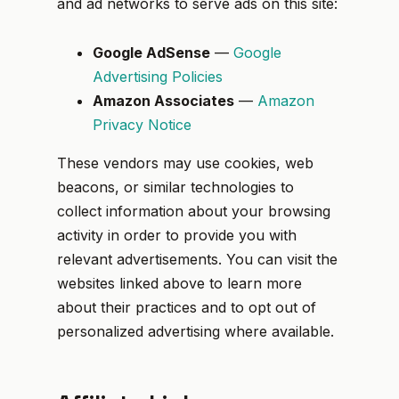
and ad networks to serve ads on this site:
Google AdSense
—
Google
Advertising Policies
Amazon Associates
—
Amazon
Privacy Notice
These vendors may use cookies, web
beacons, or similar technologies to
collect information about your browsing
activity in order to provide you with
relevant advertisements. You can visit the
websites linked above to learn more
about their practices and to opt out of
personalized advertising where available.