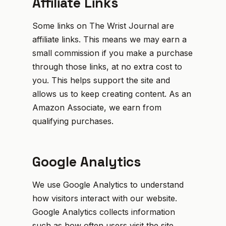
Affiliate Links
Some links on The Wrist Journal are
affiliate links. This means we may earn a
small commission if you make a purchase
through those links, at no extra cost to
you. This helps support the site and
allows us to keep creating content. As an
Amazon Associate, we earn from
qualifying purchases.
Google Analytics
We use Google Analytics to understand
how visitors interact with our website.
Google Analytics collects information
such as how often users visit the site,