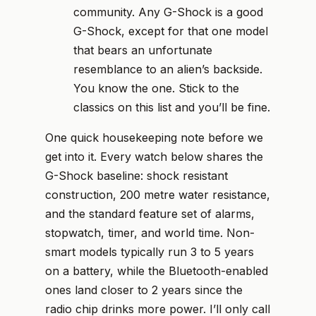
community. Any G-Shock is a good
G-Shock, except for that one model
that bears an unfortunate
resemblance to an alien’s backside.
You know the one. Stick to the
classics on this list and you’ll be fine.
One quick housekeeping note before we
get into it. Every watch below shares the
G-Shock baseline: shock resistant
construction, 200 metre water resistance,
and the standard feature set of alarms,
stopwatch, timer, and world time. Non-
smart models typically run 3 to 5 years
on a battery, while the Bluetooth-enabled
ones land closer to 2 years since the
radio chip drinks more power. I’ll only call