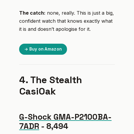
The catch:
none, really. This is just a big,
confident watch that knows exactly what
it is and doesn’t apologise for it.
→ Buy on Amazon
4. The Stealth
CasiOak
G-Shock GMA-P2100BA-
7ADR
- ₹8,494