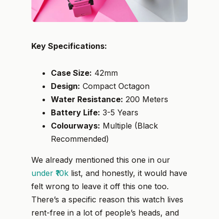
Key Specifications:
Case Size:
42mm
Design:
Compact Octagon
Water Resistance:
200 Meters
Battery Life:
3-5 Years
Colourways:
Multiple (Black
Recommended)
We already mentioned this one in our
under ₹10k
list, and honestly, it would have
felt wrong to leave it off this one too.
There’s a specific reason this watch lives
rent-free in a lot of people’s heads, and