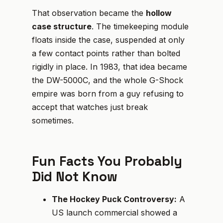
That observation became the
hollow
case structure
. The timekeeping module
floats inside the case, suspended at only
a few contact points rather than bolted
rigidly in place. In 1983, that idea became
the DW-5000C, and the whole G-Shock
empire was born from a guy refusing to
accept that watches just break
sometimes.
Fun Facts You Probably
Did Not Know
The Hockey Puck Controversy:
A
US launch commercial showed a