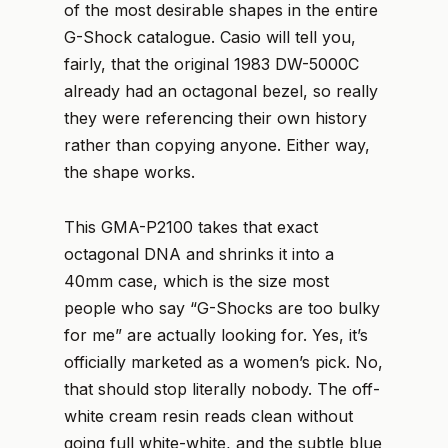
of the most desirable shapes in the entire
G-Shock catalogue. Casio will tell you,
fairly, that the original 1983 DW-5000C
already had an octagonal bezel, so really
they were referencing their own history
rather than copying anyone. Either way,
the shape works.
This GMA-P2100 takes that exact
octagonal DNA and shrinks it into a
40mm case, which is the size most
people who say “G-Shocks are too bulky
for me” are actually looking for. Yes, it’s
officially marketed as a women’s pick. No,
that should stop literally nobody. The off-
white cream resin reads clean without
going full white-white, and the subtle blue