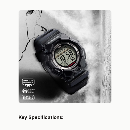
Key Specifications: