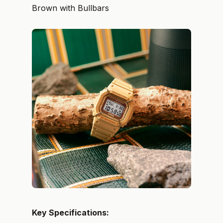
Brown with Bullbars
Key Specifications: