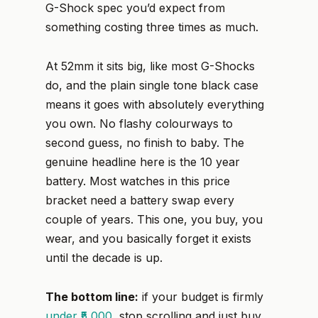
G-Shock spec you’d expect from
something costing three times as much.
At 52mm it sits big, like most G-Shocks
do, and the plain single tone black case
means it goes with absolutely everything
you own. No flashy colourways to
second guess, no finish to baby. The
genuine headline here is the 10 year
battery. Most watches in this price
bracket need a battery swap every
couple of years. This one, you buy, you
wear, and you basically forget it exists
until the decade is up.
The bottom line:
if your budget is firmly
under ₹5,000
, stop scrolling and just buy