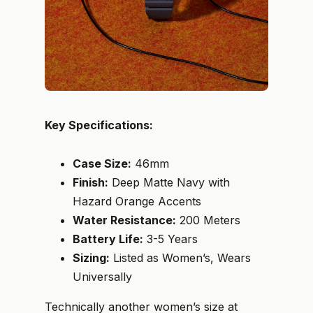
Key Specifications:
Case Size:
46mm
Finish:
Deep Matte Navy with
Hazard Orange Accents
Water Resistance:
200 Meters
Battery Life:
3-5 Years
Sizing:
Listed as Women’s, Wears
Universally
Technically another women’s size at