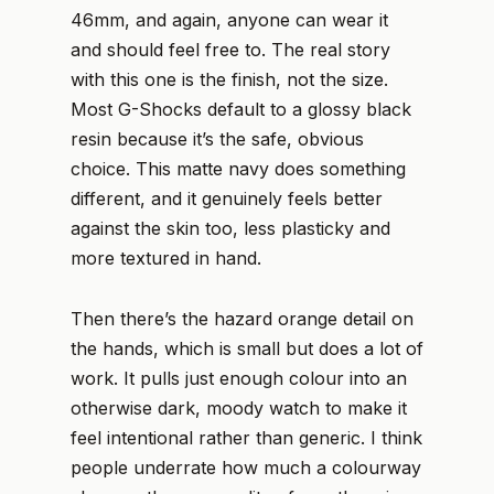
46mm, and again, anyone can wear it
and should feel free to. The real story
with this one is the finish, not the size.
Most G-Shocks default to a glossy black
resin because it’s the safe, obvious
choice. This matte navy does something
different, and it genuinely feels better
against the skin too, less plasticky and
more textured in hand.
Then there’s the hazard orange detail on
the hands, which is small but does a lot of
work. It pulls just enough colour into an
otherwise dark, moody watch to make it
feel intentional rather than generic. I think
people underrate how much a colourway