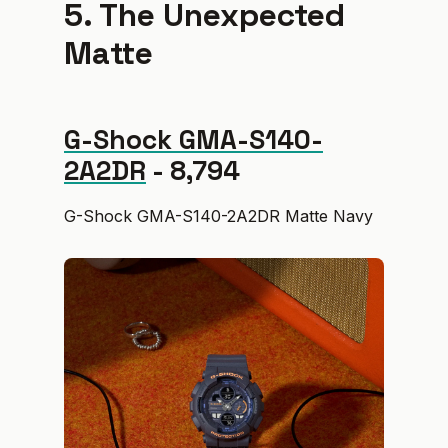
5. The Unexpected
Matte
G-Shock GMA-S140-
2A2DR
- ₹8,794
G-Shock GMA-S140-2A2DR Matte Navy