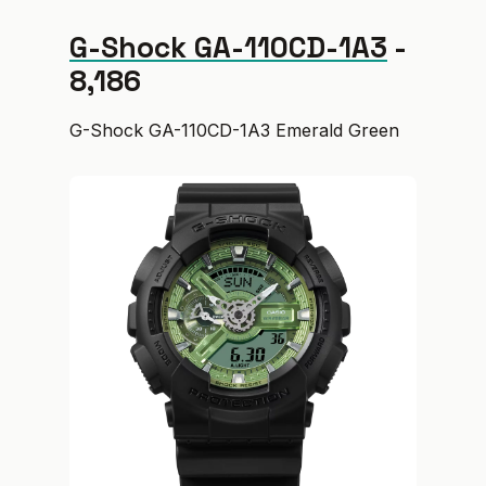
G-Shock GA-110CD-1A3
-
₹8,186
G-Shock GA-110CD-1A3 Emerald Green