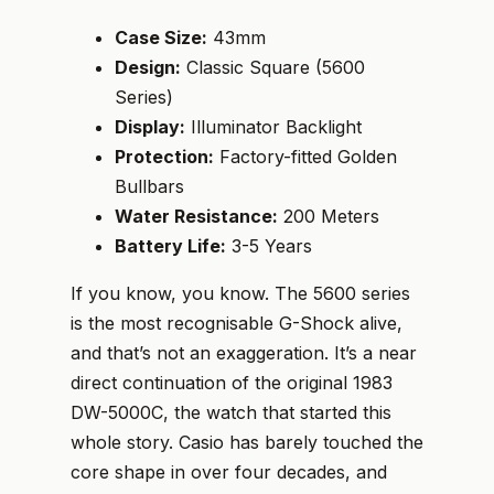
Case Size:
43mm
Design:
Classic Square (5600
Series)
Display:
Illuminator Backlight
Protection:
Factory-fitted Golden
Bullbars
Water Resistance:
200 Meters
Battery Life:
3-5 Years
If you know, you know. The 5600 series
is the most recognisable G-Shock alive,
and that’s not an exaggeration. It’s a near
direct continuation of the original 1983
DW-5000C, the watch that started this
whole story. Casio has barely touched the
core shape in over four decades, and