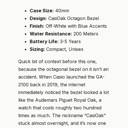
Case Size:
40mm
Design:
CasiOak Octagon Bezel
Finish:
Off-White with Blue Accents
Water Resistance:
200 Meters
Battery Life:
3-5 Years
Sizing:
Compact, Unisex
Quick bit of context before this one,
because the octagonal bezel on it isn’t an
accident. When Casio launched the GA-
2100 back in 2019, the internet
immediately noticed the bezel looked a lot
like the Audemars Piguet Royal Oak, a
watch that costs roughly two hundred
times as much. The nickname “CasiOak”
stuck almost overnight, and it’s now one