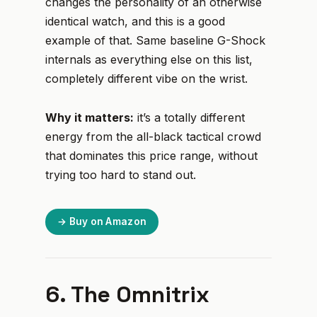
changes the personality of an otherwise
identical watch, and this is a good
example of that. Same baseline G-Shock
internals as everything else on this list,
completely different vibe on the wrist.
Why it matters:
it’s a totally different
energy from the all-black tactical crowd
that dominates this price range, without
trying too hard to stand out.
→ Buy on Amazon
6. The Omnitrix