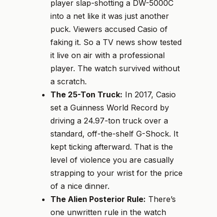
player slap-shotting a DW-5000C
into a net like it was just another
puck. Viewers accused Casio of
faking it. So a TV news show tested
it live on air with a professional
player. The watch survived without
a scratch.
The 25-Ton Truck:
In 2017, Casio
set a Guinness World Record by
driving a 24.97-ton truck over a
standard, off-the-shelf G-Shock. It
kept ticking afterward. That is the
level of violence you are casually
strapping to your wrist for the price
of a nice dinner.
The Alien Posterior Rule:
There’s
one unwritten rule in the watch