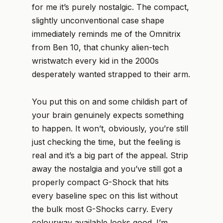
for me it’s purely nostalgic. The compact,
slightly unconventional case shape
immediately reminds me of the Omnitrix
from Ben 10, that chunky alien-tech
wristwatch every kid in the 2000s
desperately wanted strapped to their arm.
You put this on and some childish part of
your brain genuinely expects something
to happen. It won’t, obviously, you’re still
just checking the time, but the feeling is
real and it’s a big part of the appeal. Strip
away the nostalgia and you’ve still got a
properly compact G-Shock that hits
every baseline spec on this list without
the bulk most G-Shocks carry. Every
colourway available looks good. I’m