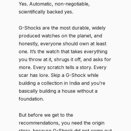
Yes. Automatic, non-negotiable,
scientifically backed yes.
G-Shocks are the most durable, widely
produced watches on the planet, and
honestly, everyone should own at least
one. It’s the watch that takes everything
you throw at it, shrugs it off, and asks for
more. Every scratch tells a story. Every
scar has lore. Skip a G-Shock while
building a collection in India and you’re
basically building a house without a
foundation.
But before we get to the
recommendations, you need the origin
story, because G-Shock did not come out