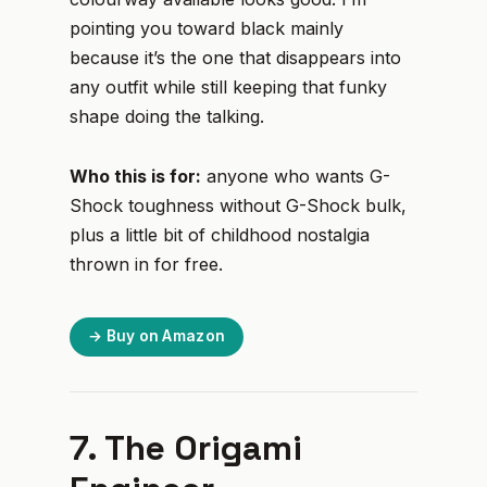
pointing you toward black mainly
because it’s the one that disappears into
any outfit while still keeping that funky
shape doing the talking.
Who this is for:
anyone who wants G-
Shock toughness without G-Shock bulk,
plus a little bit of childhood nostalgia
thrown in for free.
→ Buy on Amazon
7. The Origami