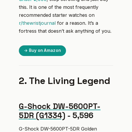
this. It is one of the most frequently
recommended starter watches on
r/thewristjournal
for a reason. It’s a
fortress that doesn’t ask anything of you.
→ Buy on Amazon
2. The Living Legend
G-Shock DW-5600PT-
5DR (G1334)
- ₹5,596
G-Shock DW-5600PT-5DR Golden