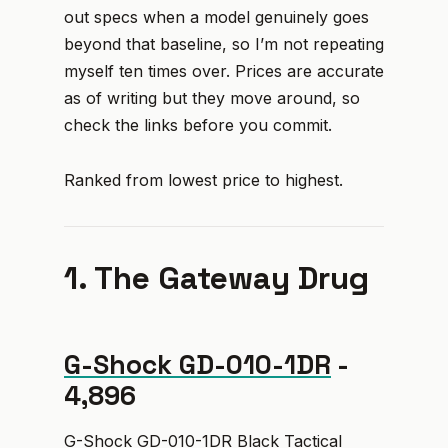
out specs when a model genuinely goes
beyond that baseline, so I’m not repeating
myself ten times over. Prices are accurate
as of writing but they move around, so
check the links before you commit.
Ranked from lowest price to highest.
1. The Gateway Drug
G-Shock GD-010-1DR
-
₹4,896
G-Shock GD-010-1DR Black Tactical