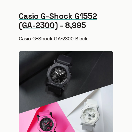
Casio G-Shock G1552
(GA-2300)
- ₹8,995
Casio G-Shock GA-2300 Black