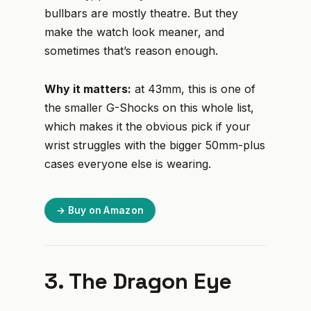
bullbars are mostly theatre. But they
make the watch look meaner, and
sometimes that’s reason enough.
Why it matters:
at 43mm, this is one of
the smaller G-Shocks on this whole list,
which makes it the obvious pick if your
wrist struggles with the bigger 50mm-plus
cases everyone else is wearing.
→ Buy on Amazon
3. The Dragon Eye