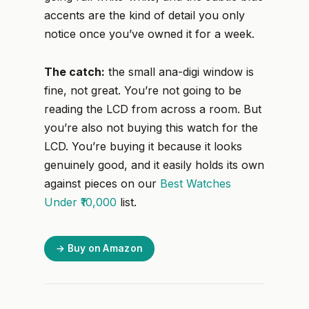
accents are the kind of detail you only
notice once you’ve owned it for a week.
The catch:
the small ana-digi window is
fine, not great. You’re not going to be
reading the LCD from across a room. But
you’re also not buying this watch for the
LCD. You’re buying it because it looks
genuinely good, and it easily holds its own
against pieces on our
Best Watches
Under ₹10,000
list.
→ Buy on Amazon