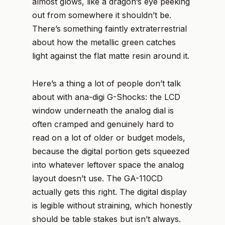
almost glows, like a dragon’s eye peeking
out from somewhere it shouldn’t be.
There’s something faintly extraterrestrial
about how the metallic green catches
light against the flat matte resin around it.
Here’s a thing a lot of people don’t talk
about with ana-digi G-Shocks: the LCD
window underneath the analog dial is
often cramped and genuinely hard to
read on a lot of older or budget models,
because the digital portion gets squeezed
into whatever leftover space the analog
layout doesn’t use. The GA-110CD
actually gets this right. The digital display
is legible without straining, which honestly
should be table stakes but isn’t always.