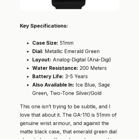
Key Specifications:
Case Size:
51mm
Dial:
Metallic Emerald Green
Layout:
Analog-Digital (Ana-Digi)
Water Resistance:
200 Meters
Battery Life:
3-5 Years
Also Available In:
Ice Blue, Sage
Green, Two-Tone Silver/Gold
This one isn’t trying to be subtle, and I
love that about it. The GA-110 is 51mm of
genuine wrist armour, and against the
matte black case, that emerald green dial