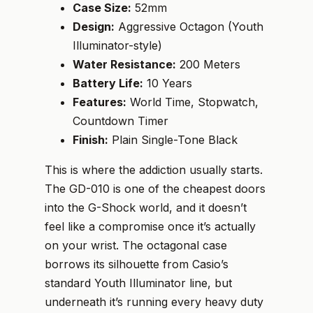
Case Size:
52mm
Design:
Aggressive Octagon (Youth
Illuminator-style)
Water Resistance:
200 Meters
Battery Life:
10 Years
Features:
World Time, Stopwatch,
Countdown Timer
Finish:
Plain Single-Tone Black
This is where the addiction usually starts.
The GD-010 is one of the cheapest doors
into the G-Shock world, and it doesn’t
feel like a compromise once it’s actually
on your wrist. The octagonal case
borrows its silhouette from Casio’s
standard Youth Illuminator line, but
underneath it’s running every heavy duty