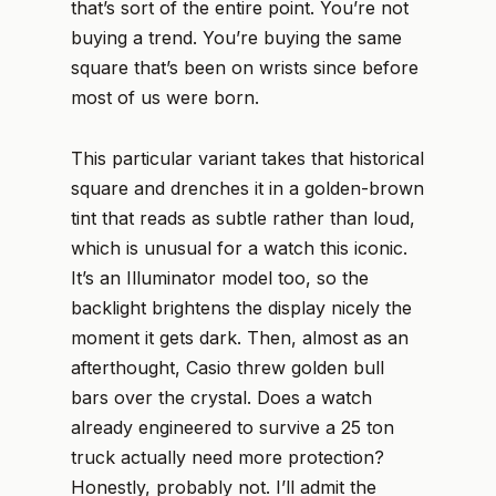
that’s sort of the entire point. You’re not
buying a trend. You’re buying the same
square that’s been on wrists since before
most of us were born.
This particular variant takes that historical
square and drenches it in a golden-brown
tint that reads as subtle rather than loud,
which is unusual for a watch this iconic.
It’s an Illuminator model too, so the
backlight brightens the display nicely the
moment it gets dark. Then, almost as an
afterthought, Casio threw golden bull
bars over the crystal. Does a watch
already engineered to survive a 25 ton
truck actually need more protection?
Honestly, probably not. I’ll admit the