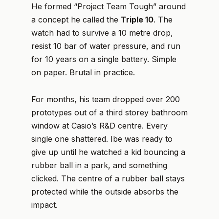
He formed “Project Team Tough” around
a concept he called the
Triple 10
. The
watch had to survive a 10 metre drop,
resist 10 bar of water pressure, and run
for 10 years on a single battery. Simple
on paper. Brutal in practice.
For months, his team dropped over 200
prototypes out of a third storey bathroom
window at Casio’s R&D centre. Every
single one shattered. Ibe was ready to
give up until he watched a kid bouncing a
rubber ball in a park, and something
clicked. The centre of a rubber ball stays
protected while the outside absorbs the
impact.