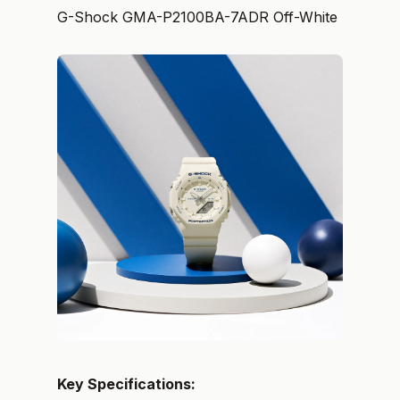
G-Shock GMA-P2100BA-7ADR Off-White
Key Specifications: