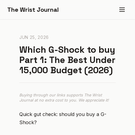
The Wrist Journal
JUN 25, 2026
Which G-Shock to buy
Part 1: The Best Under
₹15,000 Budget (2026)
Buying through our links supports The Wrist
Journal at no extra cost to you. We appreciate it!
Quick gut check: should you buy a G-
Shock?