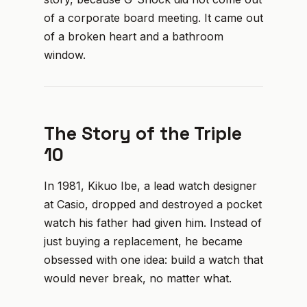
of a corporate board meeting. It came out
of a broken heart and a bathroom
window.
The Story of the Triple
10
In 1981, Kikuo Ibe, a lead watch designer
at Casio, dropped and destroyed a pocket
watch his father had given him. Instead of
just buying a replacement, he became
obsessed with one idea: build a watch that
would never break, no matter what.